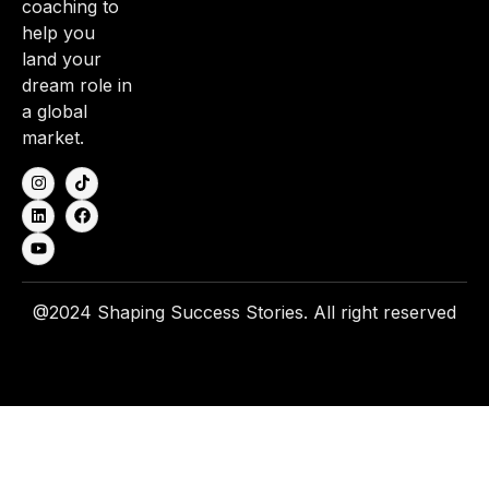
coaching to
help you
land your
dream role in
a global
market.
@2024 Shaping Success Stories. All right reserved