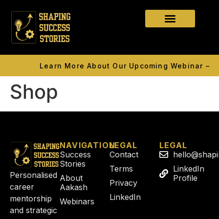
Learn More About Our Upcoming Webinar — 15
Shop
NAVIGATION
LEGAL
LEGAL
Success
Contact
hello@shap
Stories
Terms
LinkedIn
Personalised
About
Profile
Privacy
career
Aakash
LinkedIn
mentorship
Webinars
and strategic