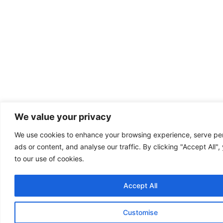
We value your privacy
We use cookies to enhance your browsing experience, serve pe
ads or content, and analyse our traffic. By clicking "Accept All"
to our use of cookies.
Accept All
Customise